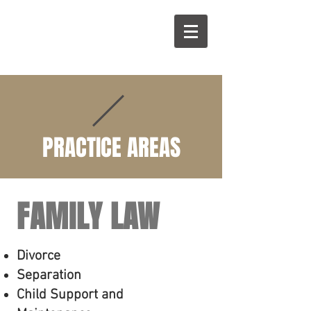
B
W
PRACTICE AREAS
FAMILY LAW
Divorce
Separation
Child Support and