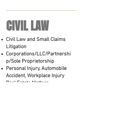
CIVIL LAW
Civil Law and Small Claims
Litigation
Corporations/LLC/Partnershi
p/Sole Proprietorship
Personal Injury, Automobile
Accident, Workplace Injury
Real Estate Matters
Landlord/Tenant and Eviction
Debtor/Creditor Matters