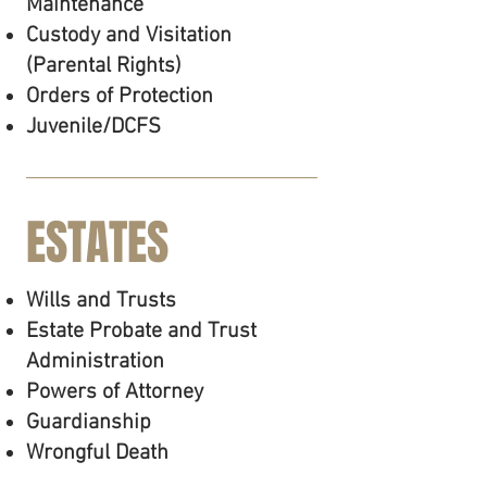
Maintenance
Custody and Visitation
(Parental Rights)
Orders of Protection
Juvenile/DCFS
ESTATES
Wills and Trusts
Estate Probate and Trust
Administration
Powers of Attorney
Guardianship
Wrongful Death